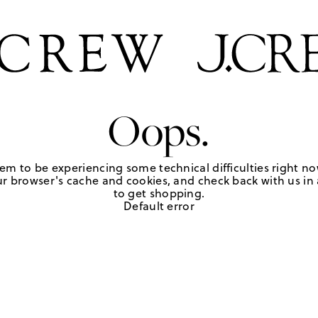
Oops.
em to be experiencing some technical difficulties right no
r browser's cache and cookies, and check back with us in a
to get shopping.
Default error