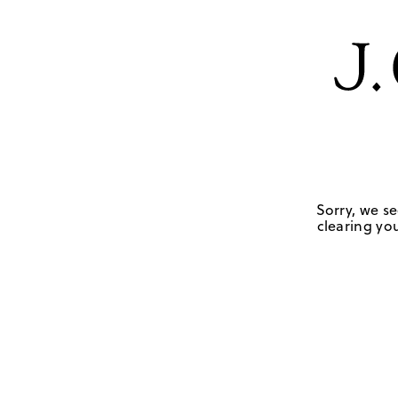
Sorry, we se
clearing you