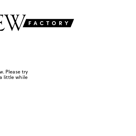
w. Please try
 little while