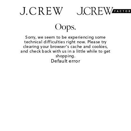
Oops.
Sorry, we seem to be experiencing some
technical difficulties right now. Please try
clearing your browser's cache and cookies,
and check back with us in a little while to get
shopping.
Default error