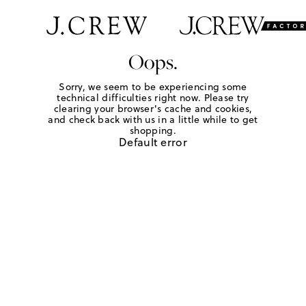
Oops.
Sorry, we seem to be experiencing some
technical difficulties right now. Please try
clearing your browser's cache and cookies,
and check back with us in a little while to get
shopping.
Default error