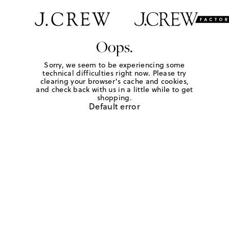
Oops.
Sorry, we seem to be experiencing some
technical difficulties right now. Please try
clearing your browser's cache and cookies,
and check back with us in a little while to get
shopping.
Default error