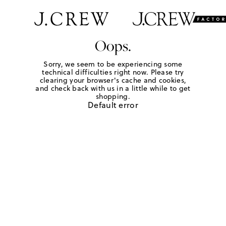
Oops.
Sorry, we seem to be experiencing some
technical difficulties right now. Please try
clearing your browser's cache and cookies,
and check back with us in a little while to get
shopping.
Default error