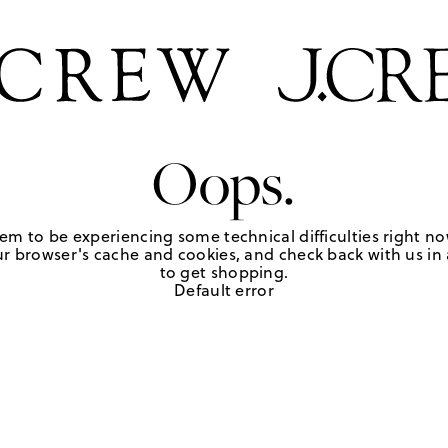
Oops.
em to be experiencing some technical difficulties right no
r browser's cache and cookies, and check back with us in a
to get shopping.
Default error