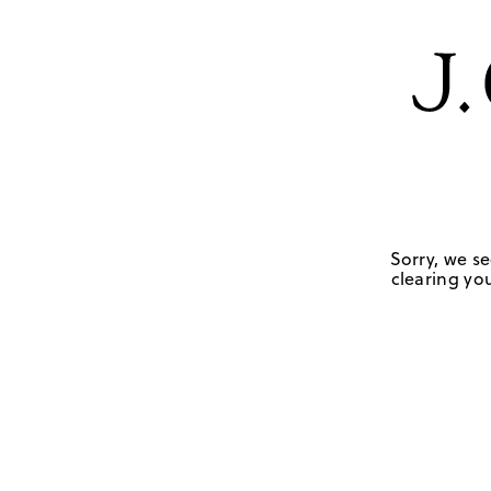
Sorry, we se
clearing you