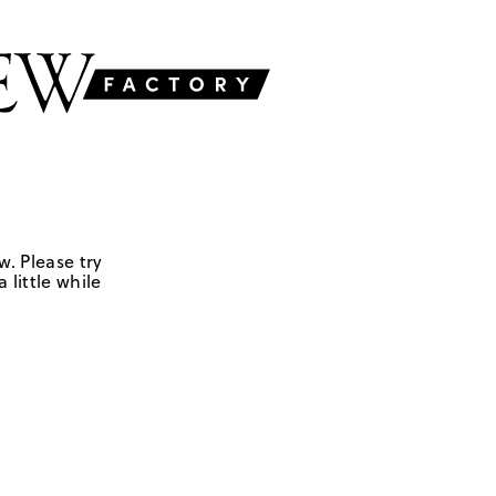
w. Please try
 little while