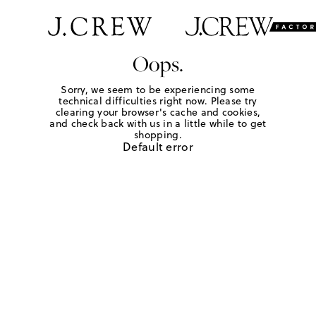
Oops.
Sorry, we seem to be experiencing some
technical difficulties right now. Please try
clearing your browser's cache and cookies,
and check back with us in a little while to get
shopping.
Default error