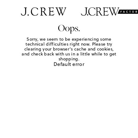
Oops.
Sorry, we seem to be experiencing some
technical difficulties right now. Please try
clearing your browser's cache and cookies,
and check back with us in a little while to get
shopping.
Default error