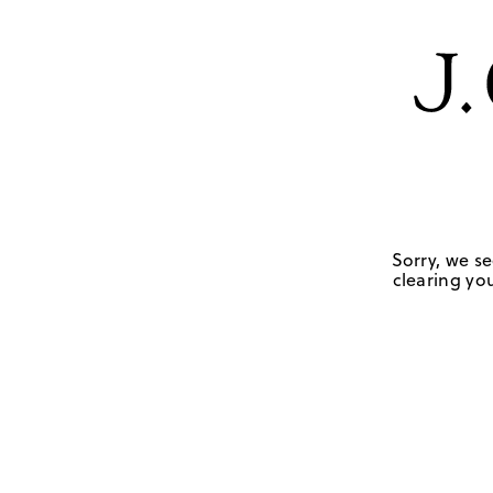
Sorry, we se
clearing you