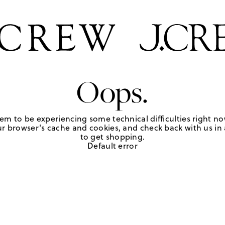
Oops.
em to be experiencing some technical difficulties right no
r browser's cache and cookies, and check back with us in a
to get shopping.
Default error