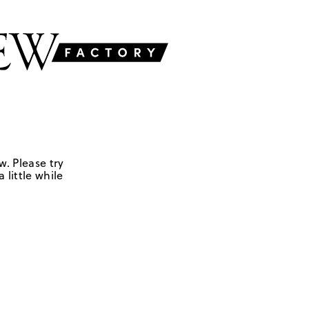
w. Please try
 little while