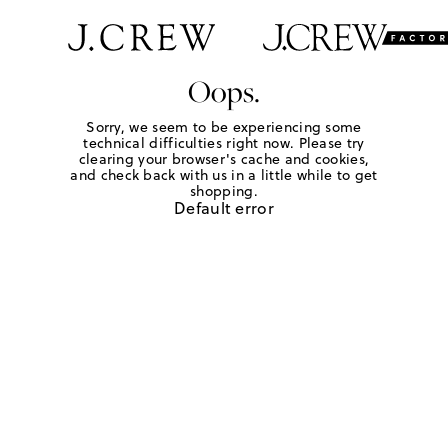
Oops.
Sorry, we seem to be experiencing some
technical difficulties right now. Please try
clearing your browser's cache and cookies,
and check back with us in a little while to get
shopping.
Default error