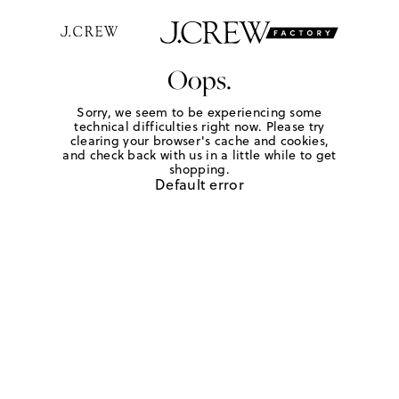
Oops.
Sorry, we seem to be experiencing some
technical difficulties right now. Please try
clearing your browser's cache and cookies,
and check back with us in a little while to get
shopping.
Default error