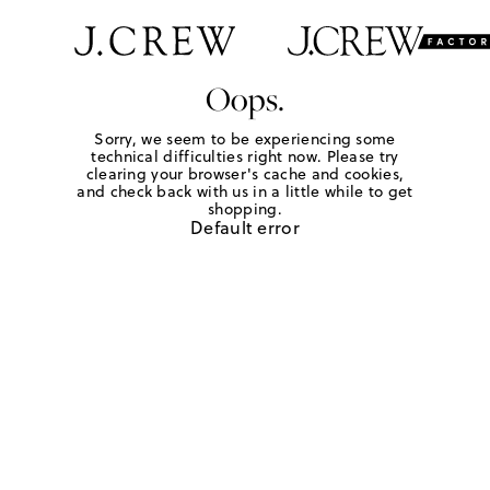
Oops.
Sorry, we seem to be experiencing some
technical difficulties right now. Please try
clearing your browser's cache and cookies,
and check back with us in a little while to get
shopping.
Default error