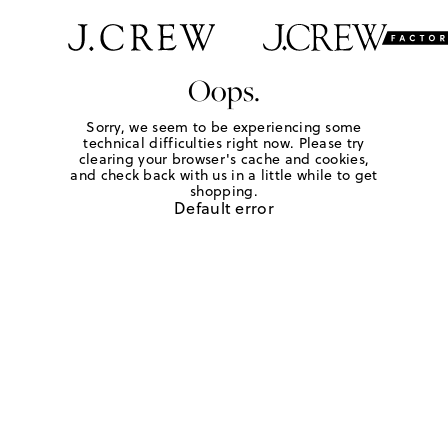
Oops.
Sorry, we seem to be experiencing some
technical difficulties right now. Please try
clearing your browser's cache and cookies,
and check back with us in a little while to get
shopping.
Default error