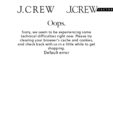
Oops.
Sorry, we seem to be experiencing some
technical difficulties right now. Please try
clearing your browser's cache and cookies,
and check back with us in a little while to get
shopping.
Default error