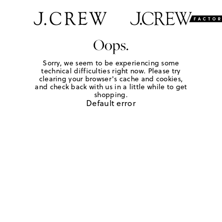
Oops.
Sorry, we seem to be experiencing some
technical difficulties right now. Please try
clearing your browser's cache and cookies,
and check back with us in a little while to get
shopping.
Default error