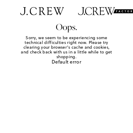
Oops.
Sorry, we seem to be experiencing some
technical difficulties right now. Please try
clearing your browser's cache and cookies,
and check back with us in a little while to get
shopping.
Default error