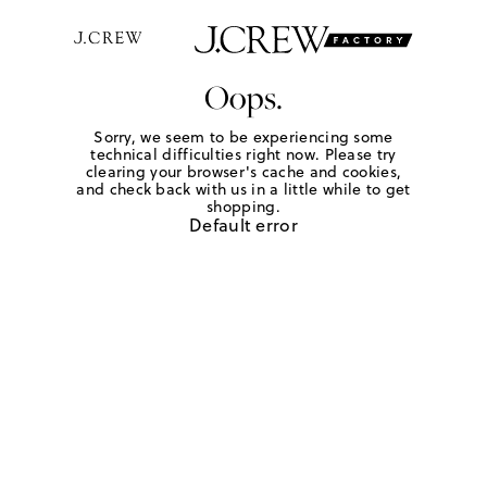
Oops.
Sorry, we seem to be experiencing some
technical difficulties right now. Please try
clearing your browser's cache and cookies,
and check back with us in a little while to get
shopping.
Default error