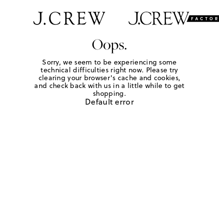
Oops.
Sorry, we seem to be experiencing some
technical difficulties right now. Please try
clearing your browser's cache and cookies,
and check back with us in a little while to get
shopping.
Default error