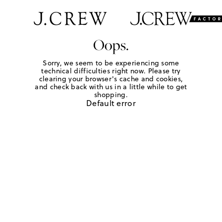
Oops.
Sorry, we seem to be experiencing some
technical difficulties right now. Please try
clearing your browser's cache and cookies,
and check back with us in a little while to get
shopping.
Default error