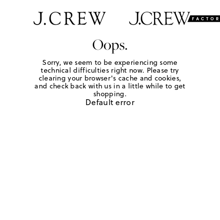
Oops.
Sorry, we seem to be experiencing some
technical difficulties right now. Please try
clearing your browser's cache and cookies,
and check back with us in a little while to get
shopping.
Default error