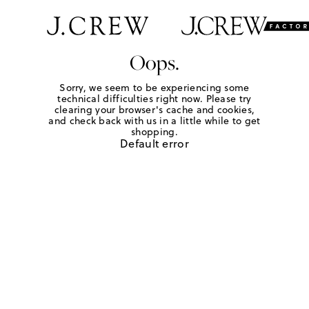
Oops.
Sorry, we seem to be experiencing some
technical difficulties right now. Please try
clearing your browser's cache and cookies,
and check back with us in a little while to get
shopping.
Default error