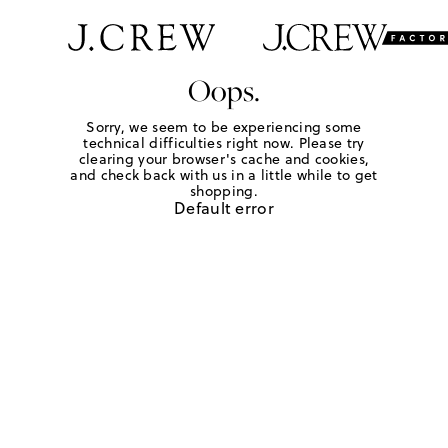
Oops.
Sorry, we seem to be experiencing some
technical difficulties right now. Please try
clearing your browser's cache and cookies,
and check back with us in a little while to get
shopping.
Default error