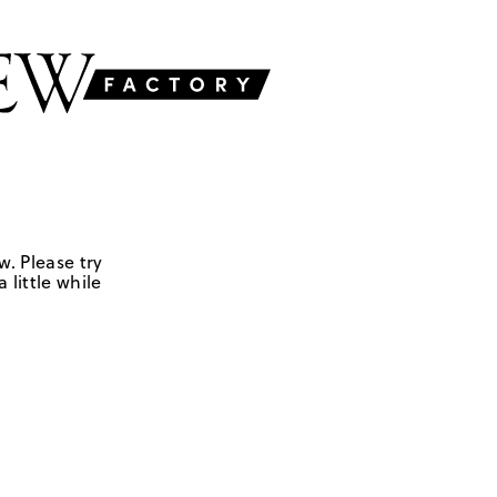
w. Please try
 little while