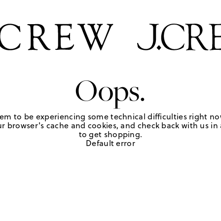
Oops.
em to be experiencing some technical difficulties right no
r browser's cache and cookies, and check back with us in a
to get shopping.
Default error