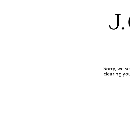
Sorry, we se
clearing you