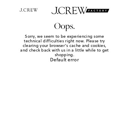
Oops.
Sorry, we seem to be experiencing some
technical difficulties right now. Please try
clearing your browser's cache and cookies,
and check back with us in a little while to get
shopping.
Default error