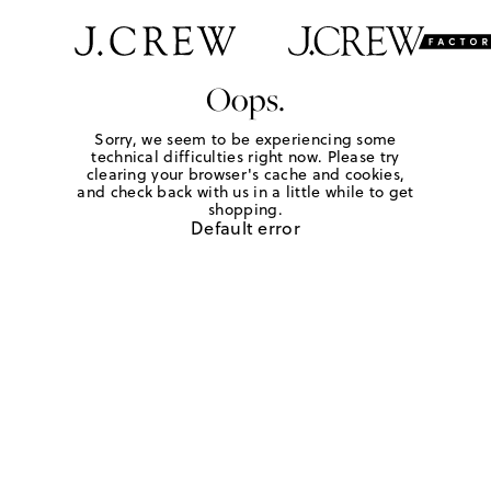
Oops.
Sorry, we seem to be experiencing some
technical difficulties right now. Please try
clearing your browser's cache and cookies,
and check back with us in a little while to get
shopping.
Default error