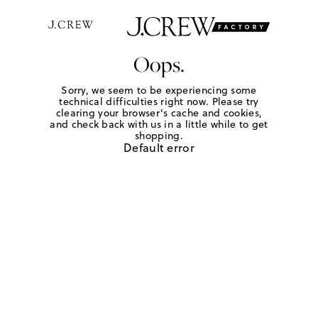
Oops.
Sorry, we seem to be experiencing some
technical difficulties right now. Please try
clearing your browser's cache and cookies,
and check back with us in a little while to get
shopping.
Default error