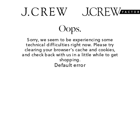
Oops.
Sorry, we seem to be experiencing some
technical difficulties right now. Please try
clearing your browser's cache and cookies,
and check back with us in a little while to get
shopping.
Default error