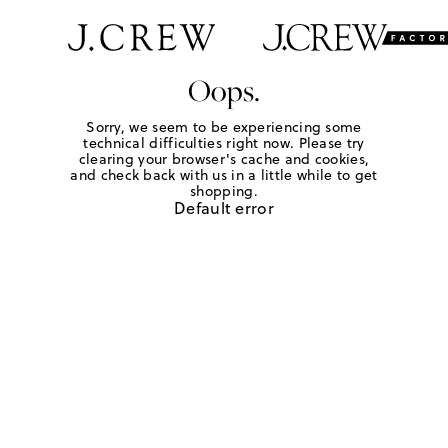
Oops.
Sorry, we seem to be experiencing some
technical difficulties right now. Please try
clearing your browser's cache and cookies,
and check back with us in a little while to get
shopping.
Default error