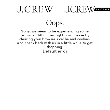
Oops.
Sorry, we seem to be experiencing some
technical difficulties right now. Please try
clearing your browser's cache and cookies,
and check back with us in a little while to get
shopping.
Default error