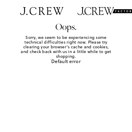
Oops.
Sorry, we seem to be experiencing some
technical difficulties right now. Please try
clearing your browser's cache and cookies,
and check back with us in a little while to get
shopping.
Default error