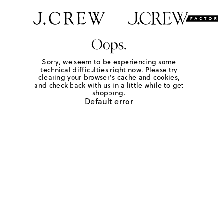
Oops.
Sorry, we seem to be experiencing some
technical difficulties right now. Please try
clearing your browser's cache and cookies,
and check back with us in a little while to get
shopping.
Default error