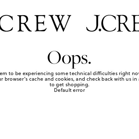
Oops.
em to be experiencing some technical difficulties right no
r browser's cache and cookies, and check back with us in a
to get shopping.
Default error