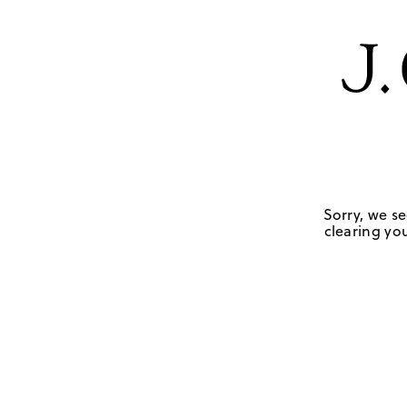
Sorry, we se
clearing you