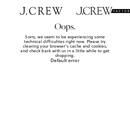
Oops.
Sorry, we seem to be experiencing some
technical difficulties right now. Please try
clearing your browser's cache and cookies,
and check back with us in a little while to get
shopping.
Default error