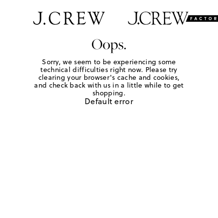
Oops.
Sorry, we seem to be experiencing some
technical difficulties right now. Please try
clearing your browser's cache and cookies,
and check back with us in a little while to get
shopping.
Default error