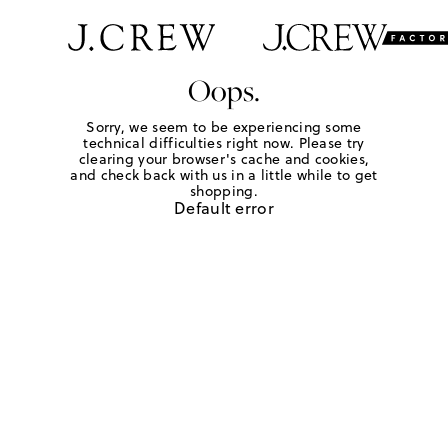
Oops.
Sorry, we seem to be experiencing some
technical difficulties right now. Please try
clearing your browser's cache and cookies,
and check back with us in a little while to get
shopping.
Default error