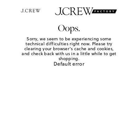
Oops.
Sorry, we seem to be experiencing some
technical difficulties right now. Please try
clearing your browser's cache and cookies,
and check back with us in a little while to get
shopping.
Default error