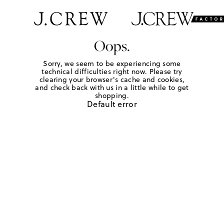
Oops.
Sorry, we seem to be experiencing some
technical difficulties right now. Please try
clearing your browser's cache and cookies,
and check back with us in a little while to get
shopping.
Default error