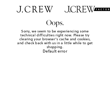
Oops.
Sorry, we seem to be experiencing some
technical difficulties right now. Please try
clearing your browser's cache and cookies,
and check back with us in a little while to get
shopping.
Default error