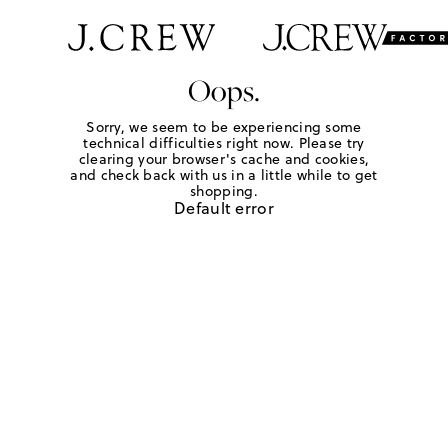
Oops.
Sorry, we seem to be experiencing some
technical difficulties right now. Please try
clearing your browser's cache and cookies,
and check back with us in a little while to get
shopping.
Default error