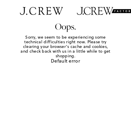
Oops.
Sorry, we seem to be experiencing some
technical difficulties right now. Please try
clearing your browser's cache and cookies,
and check back with us in a little while to get
shopping.
Default error