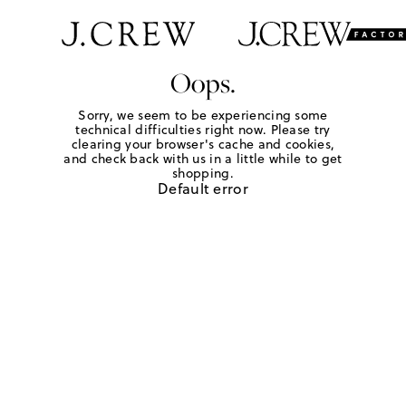
Oops.
Sorry, we seem to be experiencing some
technical difficulties right now. Please try
clearing your browser's cache and cookies,
and check back with us in a little while to get
shopping.
Default error