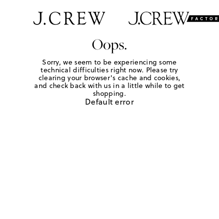
Oops.
Sorry, we seem to be experiencing some
technical difficulties right now. Please try
clearing your browser's cache and cookies,
and check back with us in a little while to get
shopping.
Default error