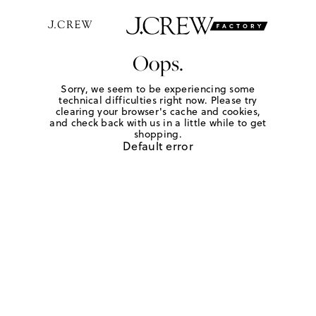
Oops.
Sorry, we seem to be experiencing some
technical difficulties right now. Please try
clearing your browser's cache and cookies,
and check back with us in a little while to get
shopping.
Default error