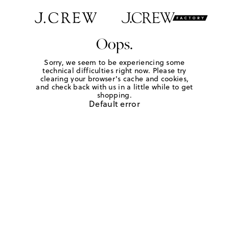
Oops.
Sorry, we seem to be experiencing some
technical difficulties right now. Please try
clearing your browser's cache and cookies,
and check back with us in a little while to get
shopping.
Default error