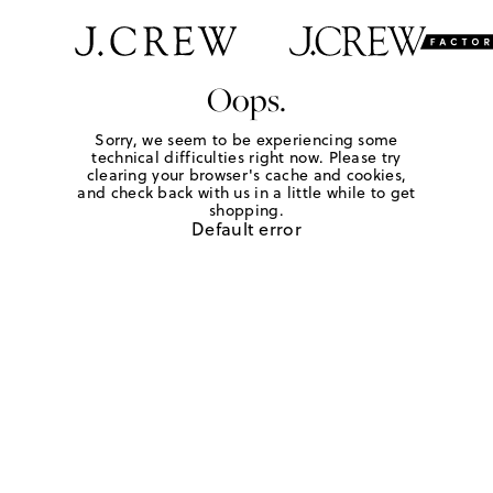
Oops.
Sorry, we seem to be experiencing some
technical difficulties right now. Please try
clearing your browser's cache and cookies,
and check back with us in a little while to get
shopping.
Default error