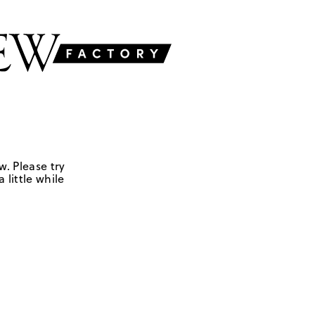
w. Please try
 little while