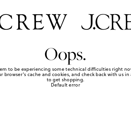
Oops.
em to be experiencing some technical difficulties right no
r browser's cache and cookies, and check back with us in a
to get shopping.
Default error