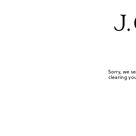
Sorry, we se
clearing you