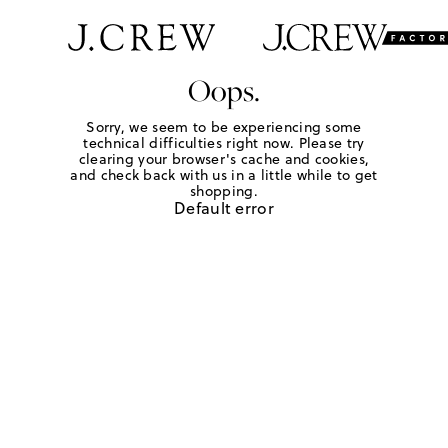
Oops.
Sorry, we seem to be experiencing some
technical difficulties right now. Please try
clearing your browser's cache and cookies,
and check back with us in a little while to get
shopping.
Default error