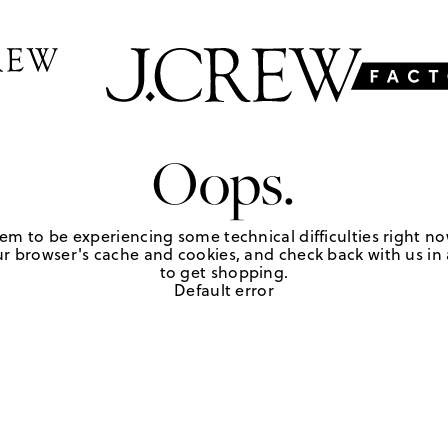
Oops.
em to be experiencing some technical difficulties right no
r browser's cache and cookies, and check back with us in a
to get shopping.
Default error