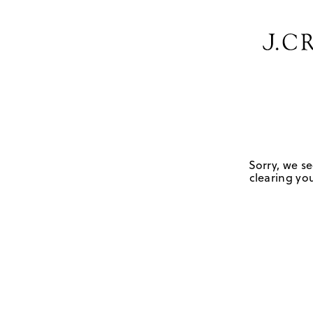
Sorry, we se
clearing you