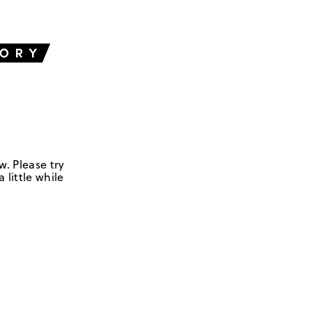
w. Please try
 little while