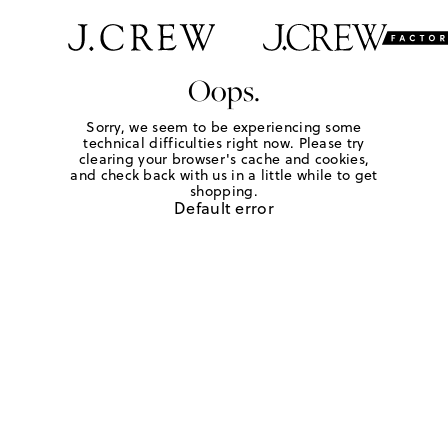
Oops.
Sorry, we seem to be experiencing some
technical difficulties right now. Please try
clearing your browser's cache and cookies,
and check back with us in a little while to get
shopping.
Default error