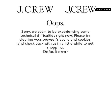
Oops.
Sorry, we seem to be experiencing some
technical difficulties right now. Please try
clearing your browser's cache and cookies,
and check back with us in a little while to get
shopping.
Default error